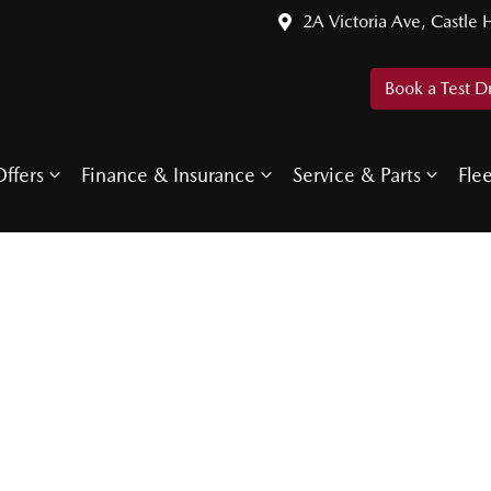
2A Victoria Ave, Castle H
Book a Test D
ffers
Finance & Insurance
Service & Parts
Fle