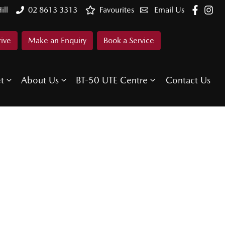
ill
02 8613 3313
Favourites
Email Us
rive
Make an Enquiry
Book a Service
et
About Us
BT-50 UTE Centre
Contact Us