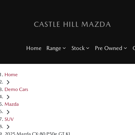
CASTLE HILL MAZDA
Home
Range
Stock
Pre Owned
O
Home
Demo Cars
Mazda
SUV
2025 Mazda CX-80 P50e GT KL