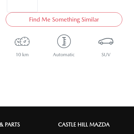
Find Me Something Similar
10 km
Automatic
SUV
 & PARTS
CASTLE HILL MAZDA