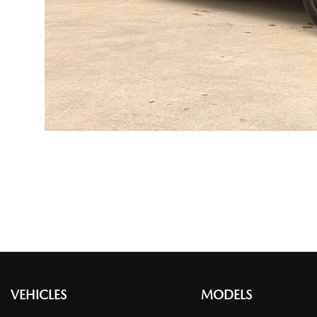
VEHICLES
MODELS