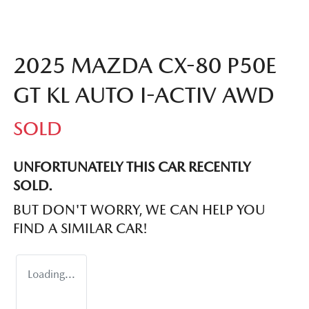
2025 MAZDA CX-80 P50E
GT KL AUTO I-ACTIV AWD
SOLD
UNFORTUNATELY THIS
CAR
RECENTLY
SOLD.
BUT DON'T WORRY, WE CAN HELP YOU
FIND A SIMILAR
CAR
!
Loading...