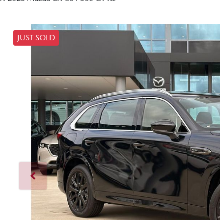
JUST SOLD