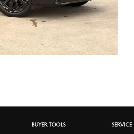
BUYER TOOLS
SERVICE