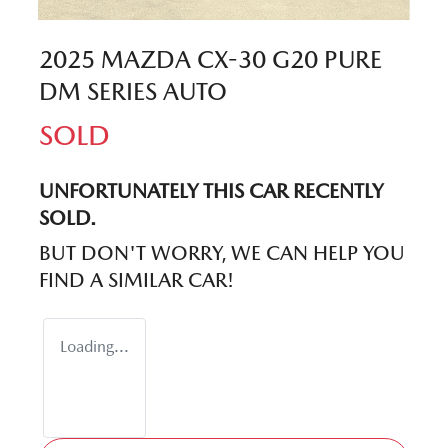
2025 MAZDA CX-30 G20 PURE
DM SERIES AUTO
SOLD
UNFORTUNATELY THIS
CAR
RECENTLY
SOLD.
BUT DON'T WORRY, WE CAN HELP YOU
FIND A SIMILAR
CAR
!
Loading...