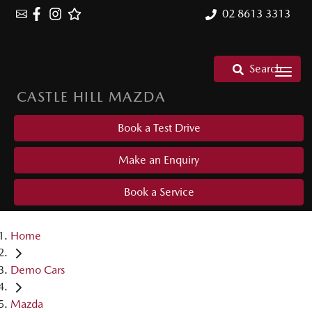
02 8613 3313
Search
CASTLE HILL MAZDA
Book a Test Drive
Make an Enquiry
Book a Service
Home
Demo Cars
Mazda