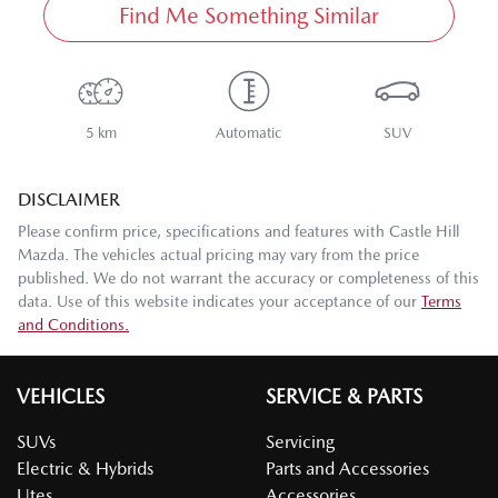
Find Me Something Similar
5 km
Automatic
SUV
DISCLAIMER
Please confirm price, specifications and features with
Castle Hill
Mazda
. The vehicles actual pricing may vary from the price
published. We do not warrant the accuracy or completeness of this
data. Use of this website indicates your acceptance of our
Terms
and Conditions.
VEHICLES
SERVICE & PARTS
SUVs
Servicing
Electric & Hybrids
Parts and Accessories
Utes
Accessories