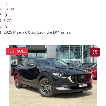
CX-30
SUV
2025 Mazda CX-30 G20 Pure DM Series
JUST SOLD