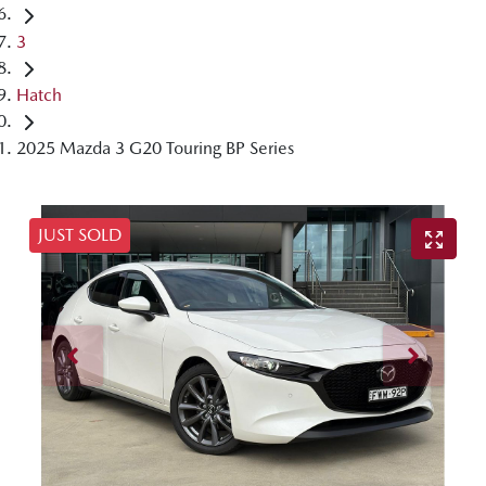
3
Hatch
2025 Mazda 3 G20 Touring BP Series
JUST SOLD