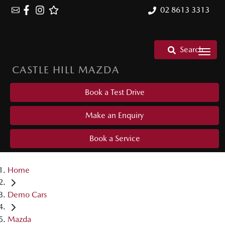
02 8613 3313
Search
CASTLE HILL MAZDA
Book a Test Drive
Make an Enquiry
Book a Service
Home
Demo Cars
Mazda