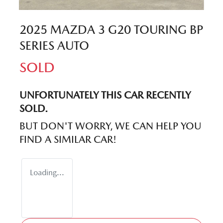
2025 MAZDA 3 G20 TOURING BP
SERIES AUTO
SOLD
UNFORTUNATELY THIS
CAR
RECENTLY
SOLD.
BUT DON'T WORRY, WE CAN HELP YOU
FIND A SIMILAR
CAR
!
Loading...