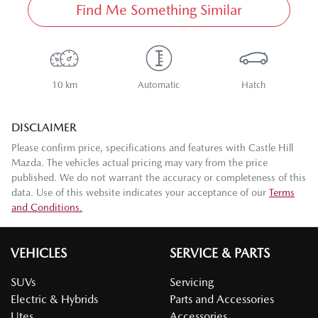
Find Me Something Similar
10 km
Automatic
Hatch
DISCLAIMER
Please confirm price, specifications and features with
Castle Hill
Mazda
. The vehicles actual pricing may vary from the price
published. We do not warrant the accuracy or completeness of this
data. Use of this website indicates your acceptance of our
Terms
and Conditions.
VEHICLES
SERVICE & PARTS
SUVs
Servicing
Electric & Hybrids
Parts and Accessories
Utes
Accessories