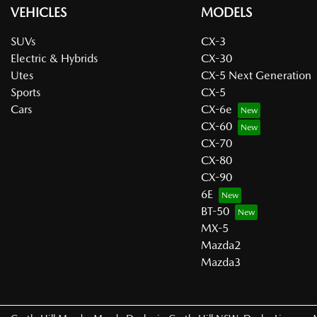
VEHICLES
MODELS
SUVs
CX-3
Electric & Hybrids
CX-30
Utes
CX-5 Next Generation
Sports
CX-5
Cars
CX-6e
CX-60
CX-70
CX-80
CX-90
6E
BT-50
MX-5
Mazda2
Mazda3