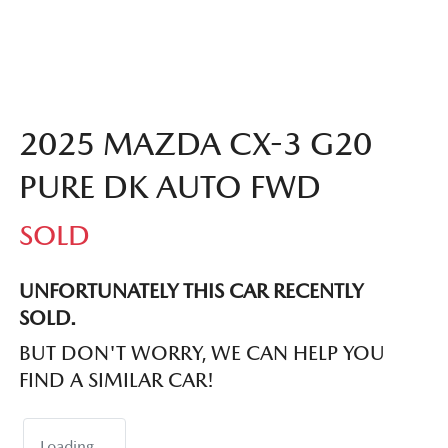
2025 MAZDA CX-3 G20
PURE DK AUTO FWD
SOLD
UNFORTUNATELY THIS
CAR
RECENTLY
SOLD.
BUT DON'T WORRY, WE CAN HELP YOU
FIND A SIMILAR
CAR
!
Loading...