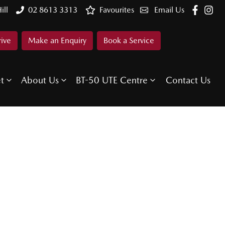
ill
02 8613 3313
Favourites
Email Us
rive
Make an Enquiry
Book a Service
et
About Us
BT-50 UTE Centre
Contact Us