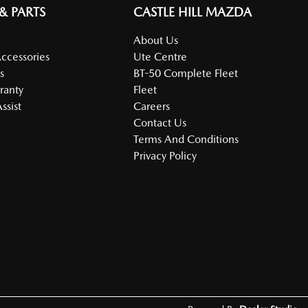
 & PARTS
CASTLE HILL MAZDA
About Us
Accessories
Ute Centre
s
BT-50 Complete Fleet
ranty
Fleet
ssist
Careers
Contact Us
Terms And Conditions
Privacy Policy