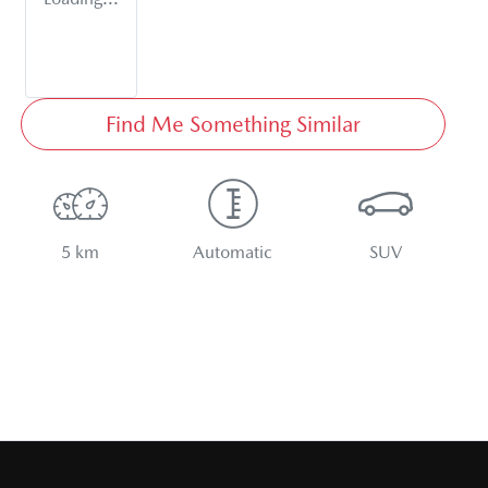
Find Me Something Similar
5 km
Automatic
SUV