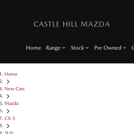
CASTLE HILL MAZDA
Home
Range
Stock
Pre Owned
O
Home
New Cars
Mazda
CX-3
SUV