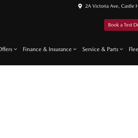
2A Victoria Ave, Castle H
Book a Test D
ffers
Finance & Insurance
Service & Parts
Fle