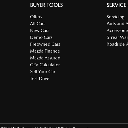
BUYER TOOLS
SERVICE
Offers
Servicing
All Cars
Parts and 
New Cars
Accessorie
Demo Cars
5 Year War
Preowned Cars
Roadside A
Mazda Finance
Mazda Assured
GFV Calculator
Sell Your Car
Test Drive