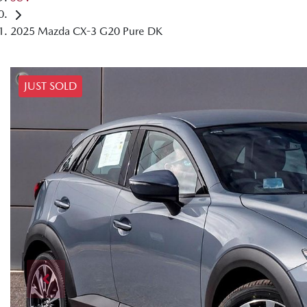
2025 Mazda CX-3 G20 Pure DK
JUST SOLD