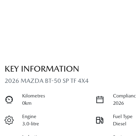
KEY INFORMATION
2026 MAZDA BT-50 SP TF 4X4
Kilometres
Complianc
0km
2026
Engine
Fuel Type
3.0-litre
Diesel