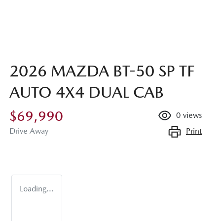
2026 MAZDA BT-50 SP TF
AUTO 4X4 DUAL CAB
$69,990
0
views
Print
Drive Away
Loading...