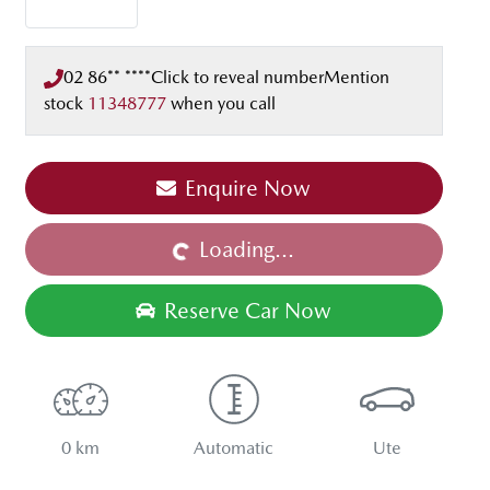
02 86** ****
Click to reveal number
Mention
stock
11348777
when you call
Enquire Now
Loading...
Loading...
Reserve Car Now
0 km
Automatic
Ute