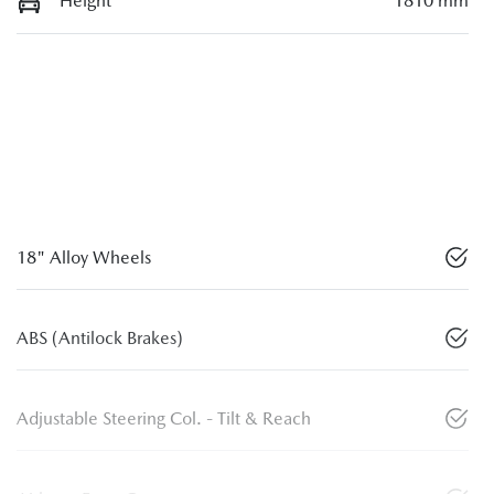
Height
1810 mm
18" Alloy Wheels
ABS (Antilock Brakes)
Adjustable Steering Col. - Tilt & Reach