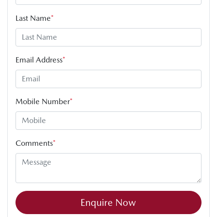
Last Name
*
Email Address
*
Mobile Number
*
Comments
*
Enquire Now