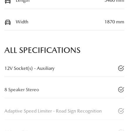
Length
5460 mm
Width
1870 mm
ALL SPECIFICATIONS
12V Socket(s) - Auxiliary
8 Speaker Stereo
Adaptive Speed Limiter - Road Sign Recognition