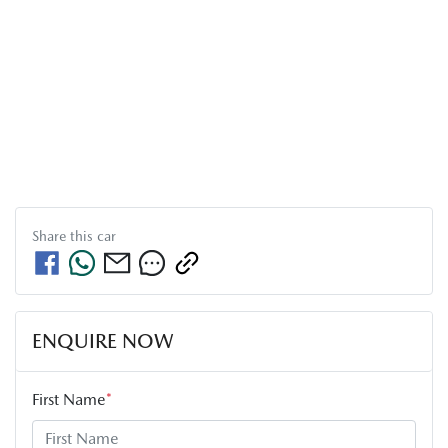
Share this
car
ENQUIRE NOW
First Name
*