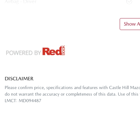
Airbag - Driver
Show Al
DISCLAIMER
Please confirm price, specifications and features with
Castle Hill Maz
do not warrant the accuracy or completeness of this data. Use of this
LMCT: MD094487