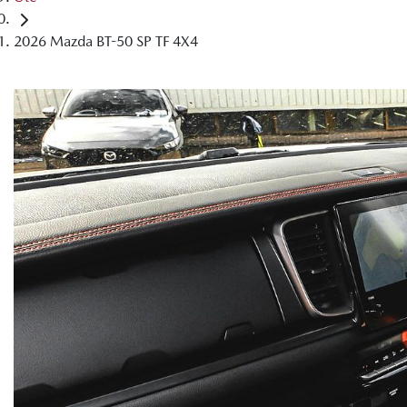
2026 Mazda BT-50 SP TF 4X4