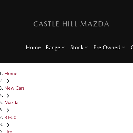
CASTLE HILL MAZDA
Home
Range
Stock
Pre Owned
O
Home
New Cars
Mazda
BT-50
Ute