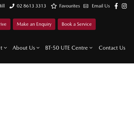
ill
02 8613 3313
Favourites
Email Us
rive
Make an Enquiry
Book a Service
et
About Us
BT-50 UTE Centre
Contact Us