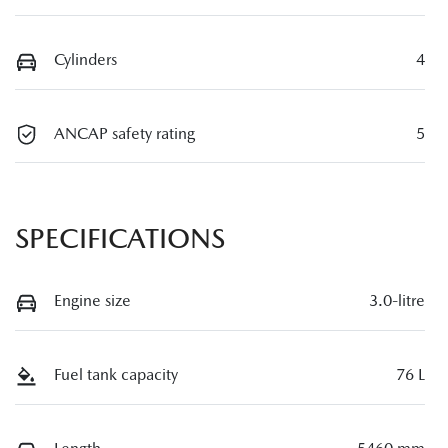
Cylinders
4
ANCAP safety rating
5
SPECIFICATIONS
Engine size
3.0-litre
Fuel tank capacity
76 L