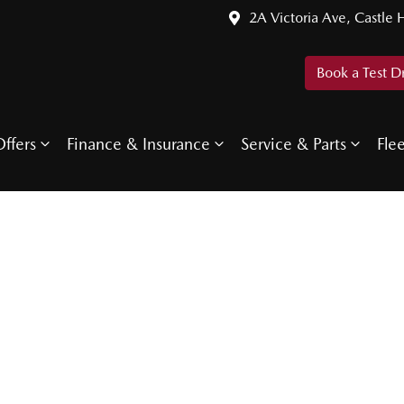
2A Victoria Ave, Castle H
Book a Test D
ffers
Finance & Insurance
Service & Parts
Fle