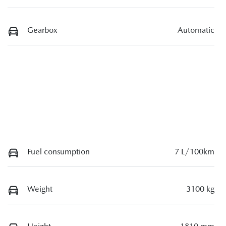
Gearbox
Automatic
Fuel consumption
7 L/100km
Weight
3100 kg