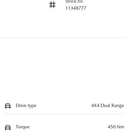
Stock no
11348777
Drive type
4X4 Dual Range
Torque
450 Nm