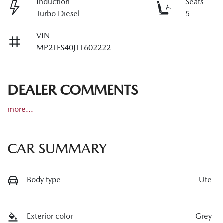
Induction
Seats
Turbo Diesel
5
VIN
MP2TFS40JTT602222
DEALER COMMENTS
more
...
CAR SUMMARY
Body type
Ute
Exterior color
Grey