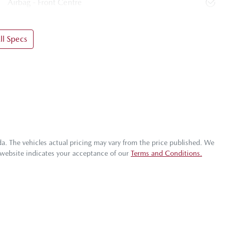
Airbag - Front Centre
l Specs
da
. The vehicles actual pricing may vary from the price published. We
 website indicates your acceptance of our
Terms and Conditions.