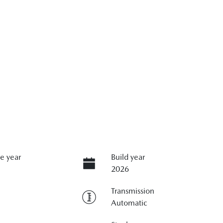
e year
Build year
2026
Transmission
Automatic