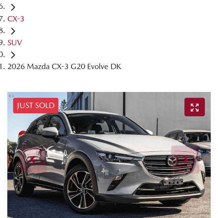
CX-3
SUV
2026 Mazda CX-3 G20 Evolve DK
JUST SOLD