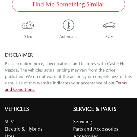
Find Me Something Similar
0 km
Automatic
SUV
DISCLAIMER
Please confirm price, specifications and features with
Castle Hill
Mazda
. The vehicles actual pricing may vary from the price
published. We do not warrant the accuracy or completeness of this
data. Use of this website indicates your acceptance of our
Terms
and Conditions.
VEHICLES
SERVICE & PARTS
SUVs
Servicing
Electric & Hybrids
Parts and Accessories
Utes
Accessories