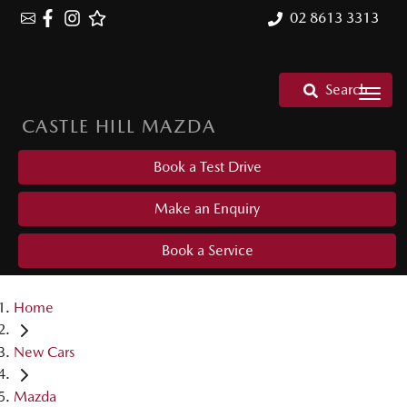
02 8613 3313
Search
CASTLE HILL MAZDA
Book a Test Drive
Make an Enquiry
Book a Service
Home
New Cars
Mazda