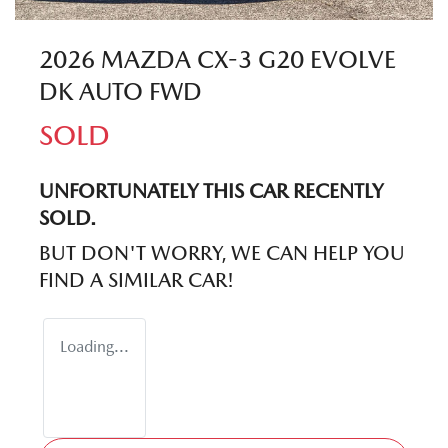
2026 MAZDA CX-3 G20 EVOLVE
DK AUTO FWD
SOLD
UNFORTUNATELY THIS
CAR
RECENTLY
SOLD.
BUT DON'T WORRY, WE CAN HELP YOU
FIND A SIMILAR
CAR
!
Loading...