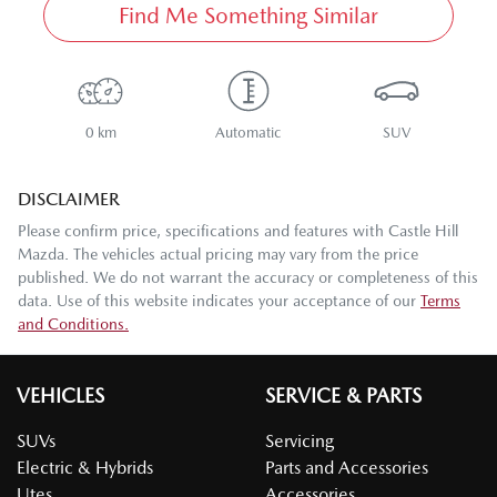
Find Me Something Similar
0 km
Automatic
SUV
DISCLAIMER
Please confirm price, specifications and features with
Castle Hill
Mazda
. The vehicles actual pricing may vary from the price
published. We do not warrant the accuracy or completeness of this
data. Use of this website indicates your acceptance of our
Terms
and Conditions.
VEHICLES
SERVICE & PARTS
SUVs
Servicing
Electric & Hybrids
Parts and Accessories
Utes
Accessories