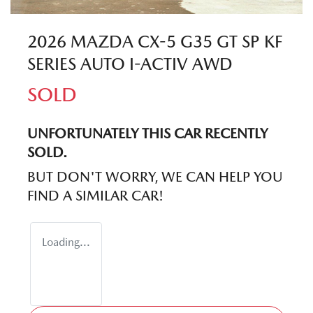
2026 MAZDA CX-5 G35 GT SP KF
SERIES AUTO I-ACTIV AWD
SOLD
UNFORTUNATELY THIS
CAR
RECENTLY
SOLD.
BUT DON'T WORRY, WE CAN HELP YOU
FIND A SIMILAR
CAR
!
Loading...