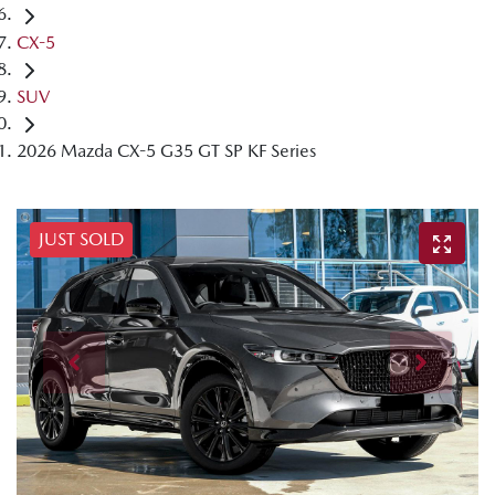
CX-5
SUV
2026 Mazda CX-5 G35 GT SP KF Series
JUST SOLD