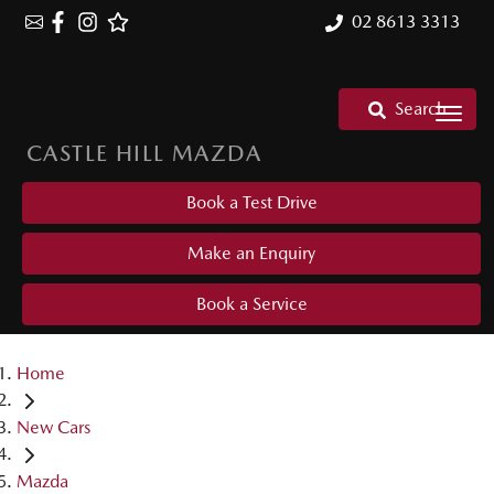
02 8613 3313
Search
CASTLE HILL MAZDA
Book a Test Drive
Make an Enquiry
Book a Service
Home
New Cars
Mazda