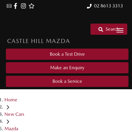
02 8613 3313
Search
CASTLE HILL MAZDA
Book a Test Drive
Make an Enquiry
Book a Service
Home
New Cars
Mazda