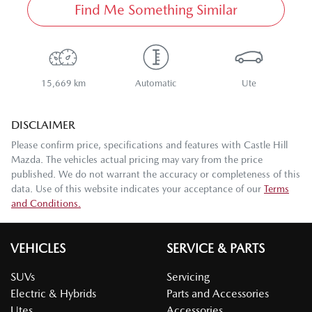
Find Me Something Similar
15,669 km
Automatic
Ute
DISCLAIMER
Please confirm price, specifications and features with
Castle Hill
Mazda
. The vehicles actual pricing may vary from the price
published. We do not warrant the accuracy or completeness of this
data. Use of this website indicates your acceptance of our
Terms
and Conditions.
VEHICLES
SERVICE & PARTS
SUVs
Servicing
Electric & Hybrids
Parts and Accessories
Utes
Accessories