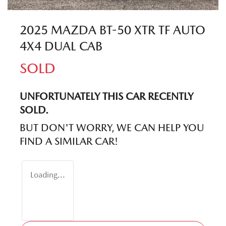
2025 MAZDA BT-50 XTR TF AUTO
4X4 DUAL CAB
SOLD
UNFORTUNATELY THIS
CAR
RECENTLY
SOLD.
BUT DON'T WORRY, WE CAN HELP YOU
FIND A SIMILAR
CAR
!
Loading...