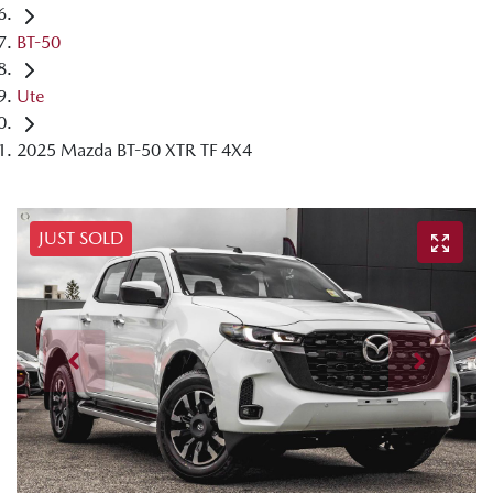
BT-50
Ute
2025 Mazda BT-50 XTR TF 4X4
JUST SOLD