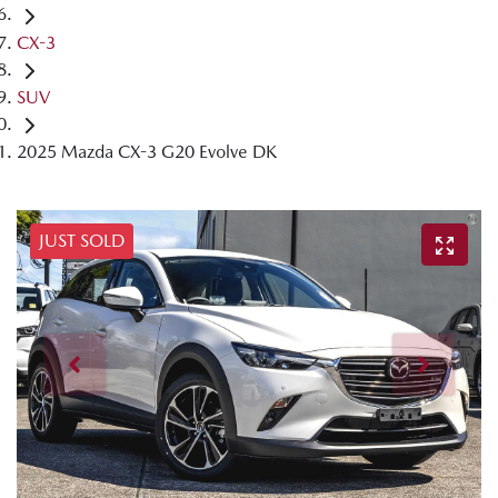
CX-3
SUV
2025 Mazda CX-3 G20 Evolve DK
JUST SOLD