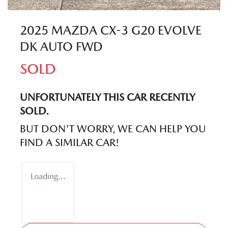
2025 MAZDA CX-3 G20 EVOLVE
DK AUTO FWD
SOLD
UNFORTUNATELY THIS
CAR
RECENTLY
SOLD.
BUT DON'T WORRY, WE CAN HELP YOU
FIND A SIMILAR
CAR
!
Loading...