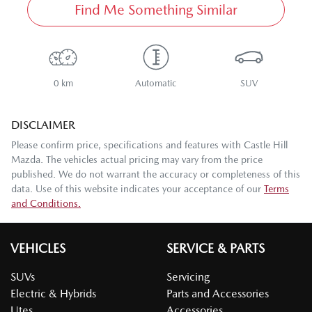
Find Me Something Similar
0 km
Automatic
SUV
DISCLAIMER
Please confirm price, specifications and features with
Castle Hill
Mazda
. The vehicles actual pricing may vary from the price
published. We do not warrant the accuracy or completeness of this
data. Use of this website indicates your acceptance of our
Terms
and Conditions.
VEHICLES
SERVICE & PARTS
SUVs
Servicing
Electric & Hybrids
Parts and Accessories
Utes
Accessories