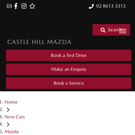
02 8613 3313
Search
CASTLE HILL MAZDA
Book a Test Drive
Make an Enquiry
Book a Service
Home
New Cars
Mazda