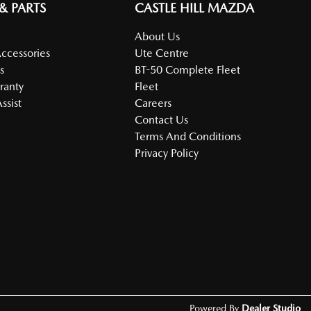
 & PARTS
CASTLE HILL MAZDA
About Us
Accessories
Ute Centre
s
BT-50 Complete Fleet
ranty
Fleet
ssist
Careers
Contact Us
Terms And Conditions
Privacy Policy
Powered By
Dealer Studio