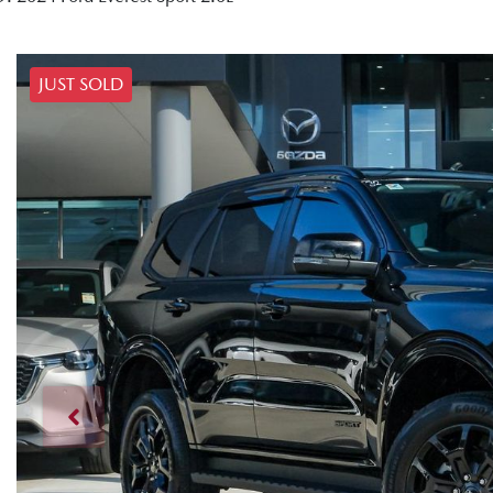
JUST SOLD