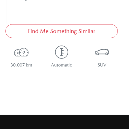
Find Me Something Similar
30,007 km
Automatic
SUV