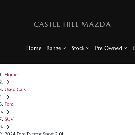
CASTLE HILL MAZDA
Home
Range
Stock
Pre Owned
O
Home
Used Cars
Ford
SUV
2024 Ford Everest Sport 2.0L