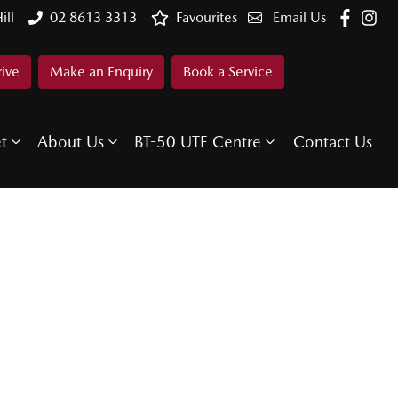
ill
02 8613 3313
Favourites
Email Us
rive
Make an Enquiry
Book a Service
et
About Us
BT-50 UTE Centre
Contact Us