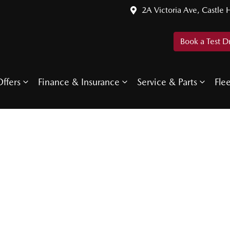
2A Victoria Ave, Castle H
Book a Test D
ffers
Finance & Insurance
Service & Parts
Fle