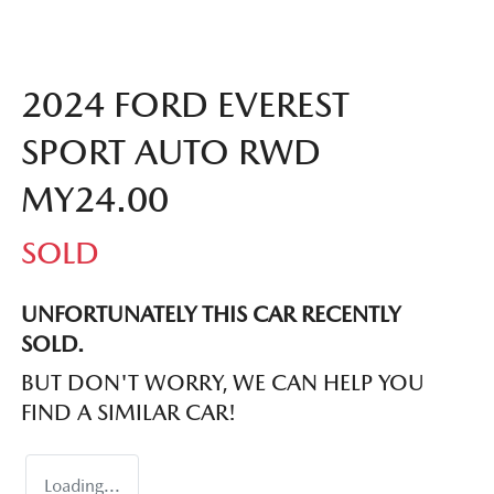
2024 FORD EVEREST
SPORT AUTO RWD
MY24.00
SOLD
UNFORTUNATELY THIS
CAR
RECENTLY
SOLD.
BUT DON'T WORRY, WE CAN HELP YOU
FIND A SIMILAR
CAR
!
Loading...