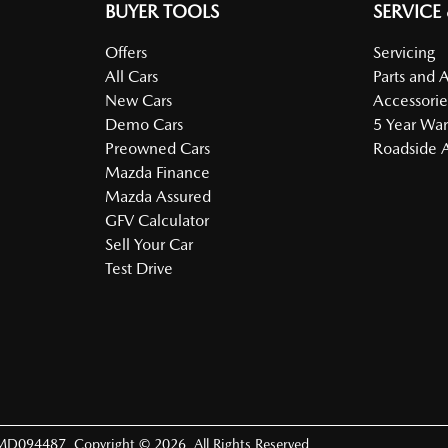
BUYER TOOLS
SERVICE
Offers
Servicing
All Cars
Parts and 
New Cars
Accessorie
Demo Cars
5 Year War
Preowned Cars
Roadside A
Mazda Finance
Mazda Assured
GFV Calculator
Sell Your Car
Test Drive
MD094487
.
Copyright ©
2026
. All Rights Reserved.