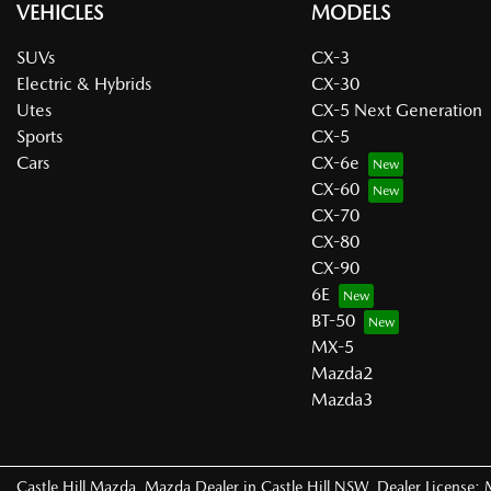
VEHICLES
MODELS
SUVs
CX-3
Electric & Hybrids
CX-30
Utes
CX-5 Next Generation
Sports
CX-5
Cars
CX-6e
CX-60
CX-70
CX-80
CX-90
6E
BT-50
MX-5
Mazda2
Mazda3
Castle Hill Mazda
.
Mazda Dealer
in
Castle Hill NSW
.
Dealer License: