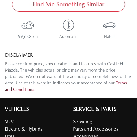
Find Me Something Similar
99,638 km
Automatic
Hatch
DISCLAIMER
Please confirm price, specifications and features with
Castle Hill
Mazda
. The vehicles actual pricing may vary from the price
published. We do not warrant the accuracy or completeness of this
data. Use of this website indicates your acceptance of our
Terms
and Conditions.
VEHICLES
SERVICE & PARTS
SUVs
Servicing
Electric & Hybrids
Parts and Accessories
Utes
Accessories