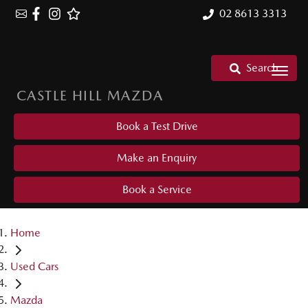
02 8613 3313
Search
CASTLE HILL MAZDA
Book a Test Drive
Make an Enquiry
Book a Service
Home
Used Cars
Mazda