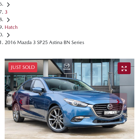
3
Hatch
2016 Mazda 3 SP25 Astina BN Series
JUST SOLD