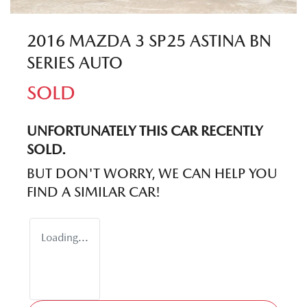
2016 MAZDA 3 SP25 ASTINA BN
SERIES AUTO
SOLD
UNFORTUNATELY THIS
CAR
RECENTLY
SOLD.
BUT DON'T WORRY, WE CAN HELP YOU
FIND A SIMILAR
CAR
!
Loading...