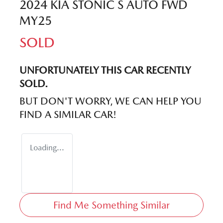
2024 KIA STONIC S AUTO FWD
MY25
SOLD
UNFORTUNATELY THIS
CAR
RECENTLY
SOLD.
BUT DON'T WORRY, WE CAN HELP YOU
FIND A SIMILAR
CAR
!
Loading...
Find Me Something Similar