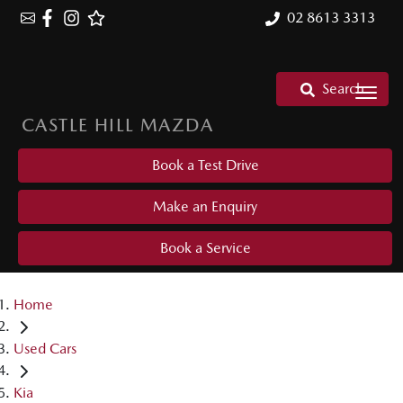
02 8613 3313
Search
CASTLE HILL MAZDA
Book a Test Drive
Make an Enquiry
Book a Service
Home
Used Cars
Kia