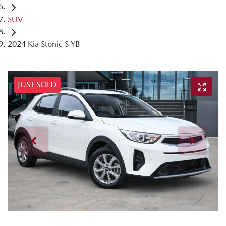
SUV
2024 Kia Stonic S YB
JUST SOLD