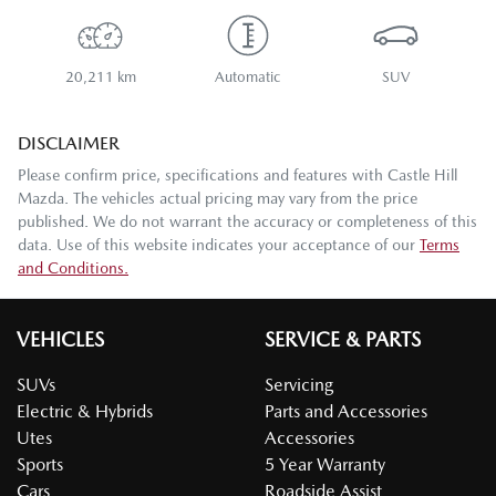
20,211 km
Automatic
SUV
DISCLAIMER
Please confirm price, specifications and features with
Castle Hill
Mazda
. The vehicles actual pricing may vary from the price
published. We do not warrant the accuracy or completeness of this
data. Use of this website indicates your acceptance of our
Terms
and Conditions.
VEHICLES
SERVICE & PARTS
SUVs
Servicing
Electric & Hybrids
Parts and Accessories
Utes
Accessories
Sports
5 Year Warranty
Cars
Roadside Assist