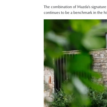
physically bigger car."
The combination of Mazda’s signature
Byron Mathioudakis, CarsGuide: "It's 
continues to be a benchmark in the h
Tung Nguyen, Drive:"Crucially though
more room for passengers in the cabin
Shana Zlotin, Drive Thru Media: "Okay,
GT one under. So, there's a lot of like
also really nicely decked out. There's a
Tung Nguyen, Drive: "I can already te
get comfortable."
Byron Mathioudakis, CarsGuide: "Maz
Shana Zlotin, Drive Thru Media: "This c
Tung Nguyen, Drive: "But this new CX-
Ged Bulmer, RACQ: "It's definitely a 