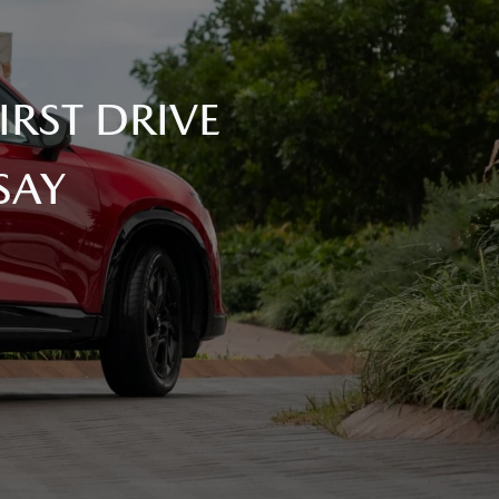
RST DRIVE
SAY