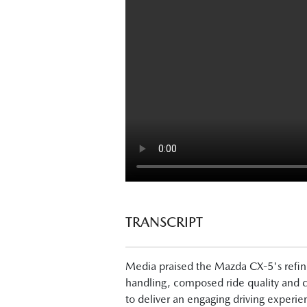
TRANSCRIPT
Next-Gen Mazda CX-5 Launch - What
Media praised the Mazda CX-5's refine
handling, composed ride quality and c
Tung Nguyen, Drive: "Now, finally, the
to deliver an engaging driving experi