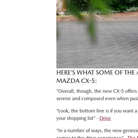
Tung Nguyen, Drive: "What this engine 
Shana Zlotin, Drive Thru Media: "But I 
doing."
Byron Mathioudakis, CarsGuide: "It ha
wouldn't hesitate to recommend this t
Shana Zlotin, Drive Thru Media: "This car
Ged Bulmer, RACQ: "And this car is a 
HERE’S WHAT SOME OF THE
MAZDA CX-5:
Byron Mathioudakis, CarsGuide: "In many
refined. It provides a modern and attra
“Overall, though, the new CX-5 offers
serene and composed even when push
“Look, the bottom line is if you want a
your shopping list” -
Drive
“In a number of ways, the new generati
comes to the drive experience” -
The 