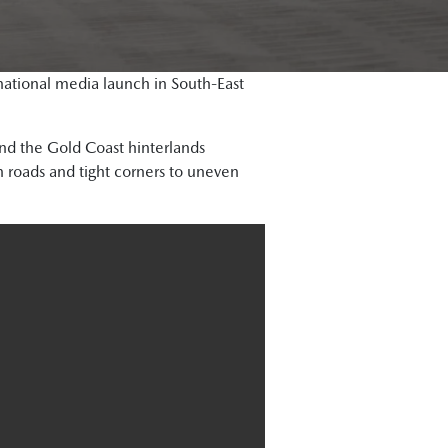
ational media launch in South-East
 and the Gold Coast hinterlands
 roads and tight corners to uneven