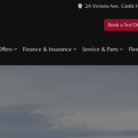
2A Victoria Ave, Castle H
Book a Test D
ffers
Finance & Insurance
Service & Parts
Fle