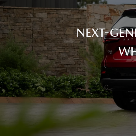
NEXT-GEN
WH