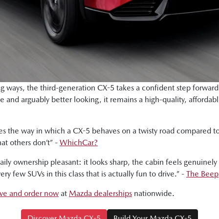
 ways, the third-generation CX-5 takes a confident step forward.
ve and arguably better looking, it remains a high-quality, afforda
rates the way in which a CX-5 behaves on a twisty road compared
hat others don’t” -
WhichCar?
aily ownership pleasant: it looks sharp, the cabin feels genuinely
ry few SUVs in this class that is actually fun to drive.” -
The Beep
rive and order now
at
Mazda dealerships
nationwide.
Discover Mazda CX-5
Build Your Mazda CX-5