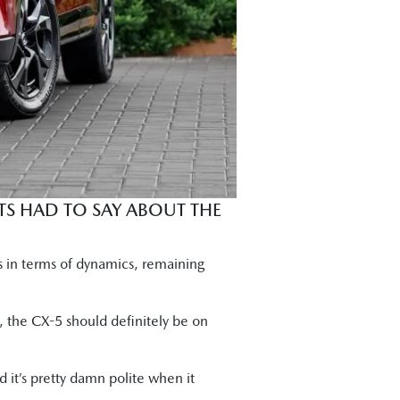
s tried and trusted reliability."
 are buying this car are going to be
 best medium-sized SUV dynamically. I
s the CX-5 strength."
o nicely."
TS HAD TO SAY ABOUT THE
ve effort. It's fun to drive. It's more
s in terms of dynamics, remaining
, the CX-5 should definitely be on
 it’s pretty damn polite when it