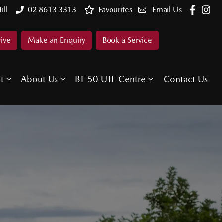
ill
02 8613 3313
Favourites
Email Us
rive
Make an Enquiry
Book a Service
et
About Us
BT-50 UTE Centre
Contact Us