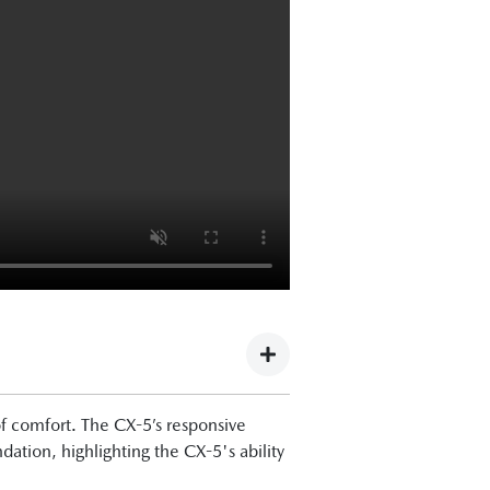
f comfort. The CX-5’s responsive
tion, highlighting the CX-5's ability
the tech is improved, and this is a