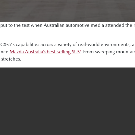
put to the test when Australian automotive media attended the n
e CX-5's capabilities across a variety of real-world environments,
ience
Mazda Australia’s best-selling SUV
. From sweeping mountain
stretches.