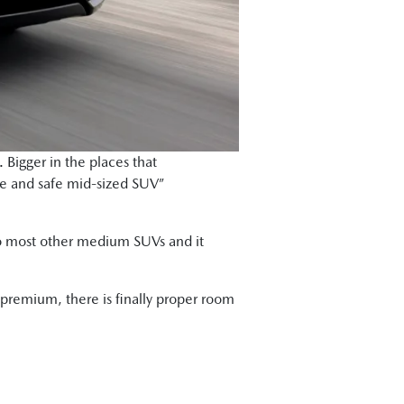
 Bigger in the places that
ble and safe mid-sized SUV”
 to most other medium SUVs and it
 premium, there is finally proper room