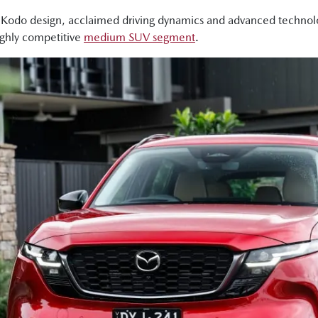
 Kodo design, acclaimed driving dynamics and advanced technol
a good-looking design."
ighly competitive
medium SUV segment
.
, the wheelbase has also been lengthened, and what that means 
, as well as making the boot bigger."
 so we're in the GT, which is almost the top spec version. You'v
 really nice sexy features in here, but I will say the base grade P
 lot of nice stuff in here for the price point."
ll there is much more room here in the second row. I've got heap
da has worked hard on making the chassis more refined and smo
ar really soaks in bumps very nicely. Like this thing just handles r
5 definitely retains Mazda's signature driver focused dynamics."
very polished drive, excellent suspension."