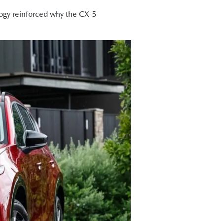
ogy reinforced why the CX-5
is that Mazda has liberated much
e got Akera right at the top and the
ure that I drove yesterday morning was
s of head, leg, and shoulder room to
other than ever."
eally well."