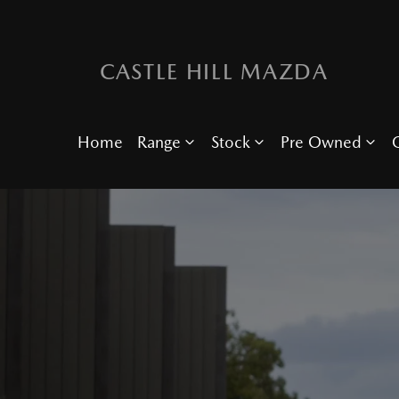
CASTLE HILL MAZDA
Home
Range
Stock
Pre Owned
O