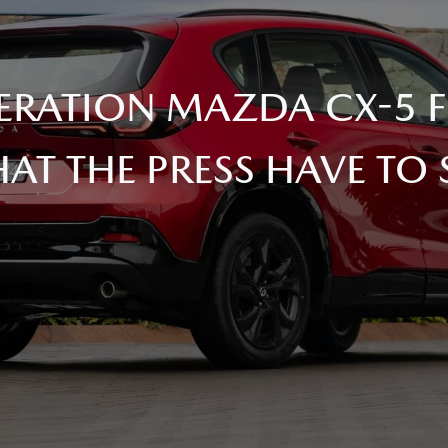
ERATION MAZDA CX-5 FI
AT THE PRESS HAVE TO 