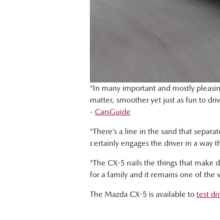
“In many important and mostly pleasing
matter, smoother yet just as fun to dri
-
CarsGuide
“There’s a line in the sand that sepa
certainly engages the driver in a way t
“The CX-5 nails the things that make d
for a family and it remains one of the ve
The Mazda CX-5 is available to
test d