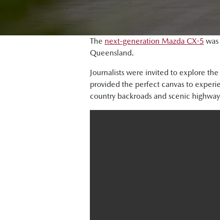
The
next-generation Mazda CX-5
was 
Queensland.
Journalists were invited to explore th
provided the perfect canvas to exper
country backroads and scenic highway 