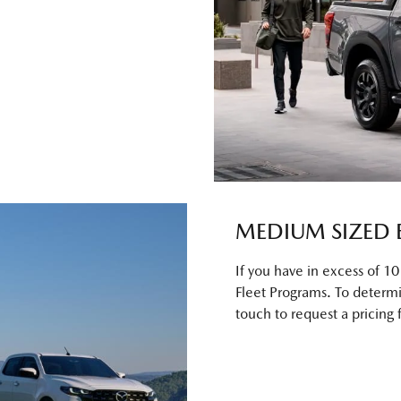
MEDIUM SIZED 
If you have in excess of 1
Fleet Programs. To determi
touch to request a pricing 