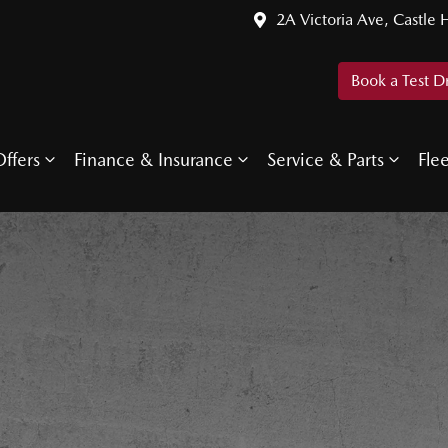
2A Victoria Ave, Castle H
Book a Test D
ffers
Finance & Insurance
Service & Parts
Fle