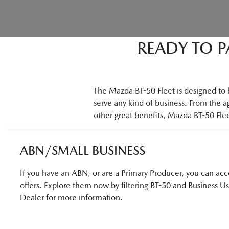
READY TO P
The Mazda BT-50 Fleet is designed to b
serve any kind of business. From the ag
other great benefits, Mazda BT-50 Fleet
ABN/SMALL BUSINESS
If you have an ABN, or are a Primary Producer, you can acces
offers. Explore them now by filtering BT-50 and Business U
Dealer for more information.