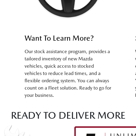
Want To Learn More?
Our stock assistance program, provides a
tailored inventory of new Mazda
vehicles, quick access to stocked
vehicles to reduce lead times, and a
flexible ordering system. You can always
count on a Fleet solution. Ready to go for
your business.
READY TO DELIVER MORE