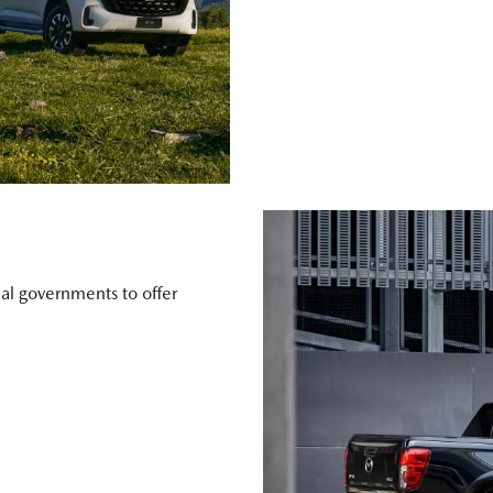
al governments to offer