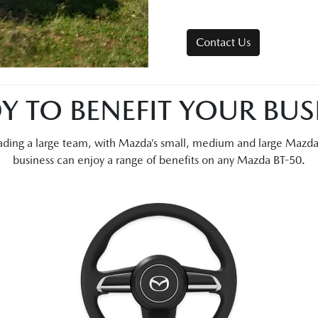
Contact Us
Y TO BENEFIT YOUR BUS
leading a large team, with Mazda’s small, medium and large Mazd
business can enjoy a range of benefits on any Mazda BT-50.