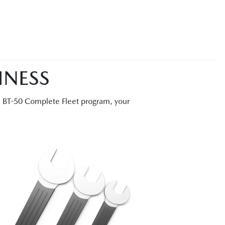
INESS
a BT-50 Complete Fleet program, your