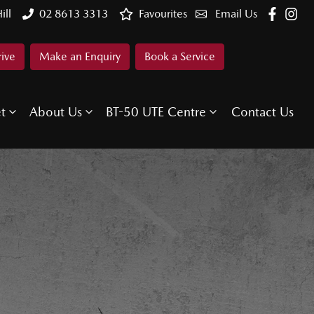
ill
02 8613 3313
Favourites
Email Us
rive
Make an Enquiry
Book a Service
et
About Us
BT-50 UTE Centre
Contact Us