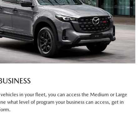
BUSINESS
0 vehicles in your fleet, you can access the Medium or Large
ne what level of program your business can access, get in
form.