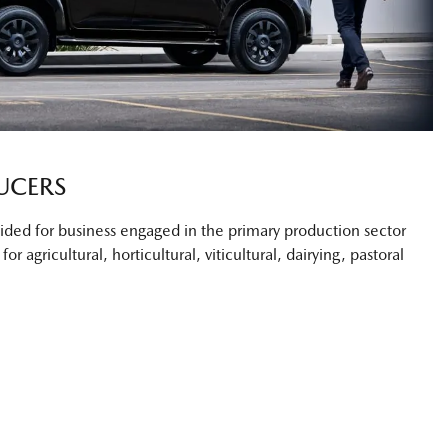
UCERS
ovided for business engaged in the primary production sector
or agricultural, horticultural, viticultural, dairying, pastoral