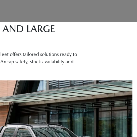
M AND LARGE
et offers tailored solutions ready to
Ancap safety, stock availability and