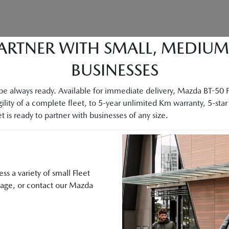
ARTNER WITH SMALL, MEDIU
BUSINESSES
e always ready. Available for immediate delivery, Mazda BT-50 Fle
ility of a complete fleet, to 5-year unlimited Km warranty, 5-star 
 is ready to partner with businesses of any size.
s a variety of small Fleet
sage, or contact our Mazda