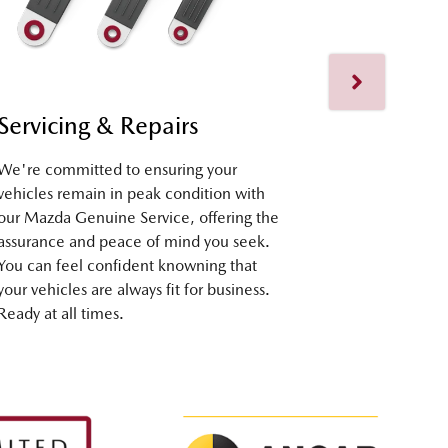
Servicing & Repairs
Fleet Su
We're committed to ensuring your
Our dedicate
vehicles remain in peak condition with
assist you at
our Mazda Genuine Service, offering the
selection to
assurance and peace of mind you seek.
seamless ex
You can feel confident knowning that
ownership. R
your vehicles are always fit for business.
Ready at all times.