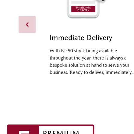
Immediate Delivery
With BT-50 stock being available
throughout the year, there is always a
bespoke solution at hand to serve your
business. Ready to deliver, immediately.