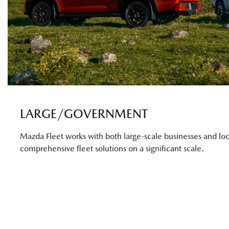
LARGE/GOVERNMENT
Mazda Fleet works with both large-scale businesses and loc
comprehensive fleet solutions on a significant scale.