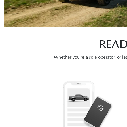
READ
Whether you’re a sole operator, or 