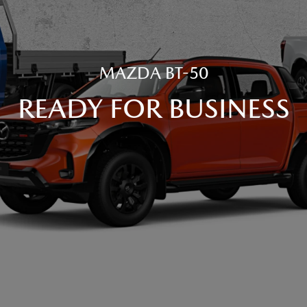
MAZDA BT-50
READY FOR BUSINESS