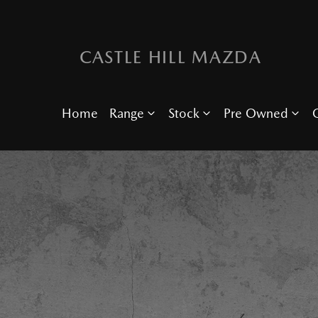
CASTLE HILL MAZDA
Home
Range
Stock
Pre Owned
O