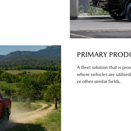
PRIMARY PROD
A fleet solution that is pr
where vehicles are utilised f
or other similar fields.