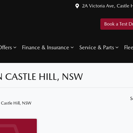
2A Victoria Ave, Castle H
Book a Test D
ffers
Finance & Insurance
Service & Parts
Fle
N CASTLE HILL, NSW
S
 Castle Hill, NSW