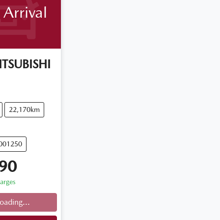
Arrival
TSUBISHI
22,170km
U001250
90
harges
oading...
ng...