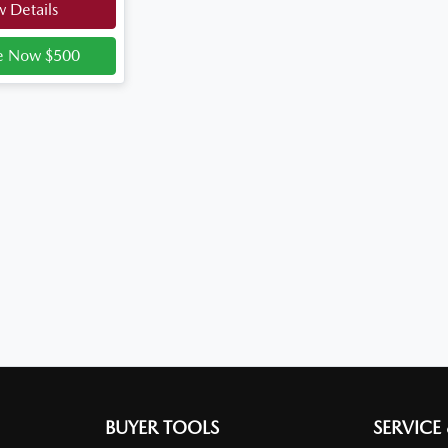
 Details
e Now $500
BUYER TOOLS
SERVICE