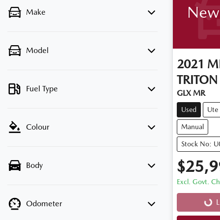
New 
Make
Model
2021
MI
TRITON
Fuel Type
GLX MR
Used
Ute
Colour
Manual
Stock No: 
$25,9
Body
Excl. Govt. C
L
Odometer
Loadi