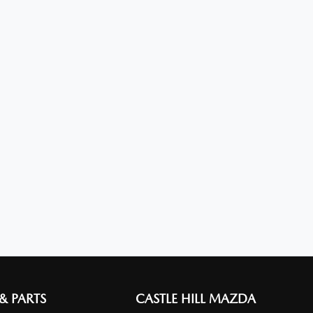
 & PARTS
CASTLE HILL MAZDA