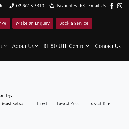
ill
02 8613 3313
Favourites
Email Us
rive
Make an Enquiry
Book a Service
et
About Us
BT-50 UTE Centre
Contact Us
ort by:
Most Relevant
Latest
Lowest Price
Lowest Kms