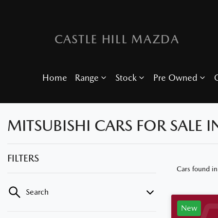
CASTLE HILL MAZDA
Home
Range
Stock
Pre Owned
O
MITSUBISHI CARS FOR SALE I
FILTERS
Cars found
in
Search
New