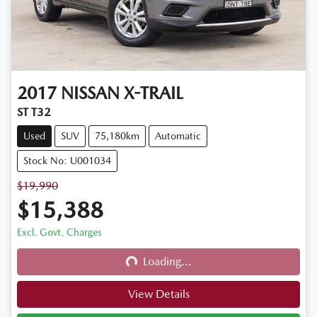
2017
NISSAN
X-TRAIL
ST T32
Used
SUV
75,180km
Automatic
Stock No: U001034
$19,990
$15,388
Excl. Govt. Charges
Loading...
Loading...
View Details