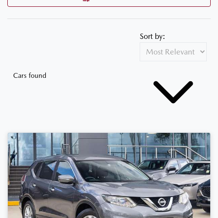
Sort by:
Cars found