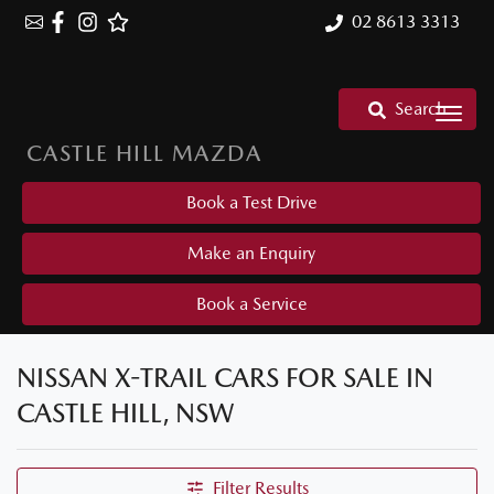
02 8613 3313
Search
CASTLE HILL MAZDA
Book a Test Drive
Make an Enquiry
Book a Service
NISSAN X-TRAIL CARS FOR SALE IN
CASTLE HILL, NSW
Filter Results