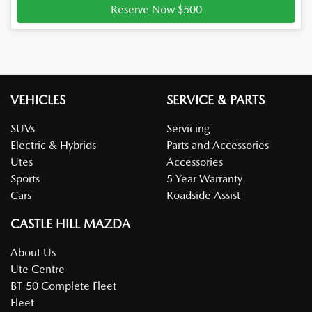
Reserve Now $500
VEHICLES
SERVICE & PARTS
SUVs
Servicing
Electric & Hybrids
Parts and Accessories
Utes
Accessories
Sports
5 Year Warranty
Cars
Roadside Assist
CASTLE HILL MAZDA
About Us
Ute Centre
BT-50 Complete Fleet
Fleet