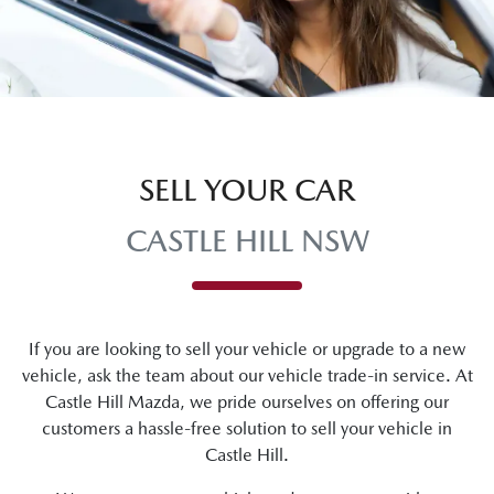
SELL YOUR CAR
CASTLE HILL NSW
If you are looking to
sell
your vehicle or upgrade to a new
vehicle, ask the team about our vehicle trade-in service. At
Castle Hill Mazda
, we pride ourselves on offering our
customers a hassle-free solution to
sell
your vehicle in
Castle Hill
.