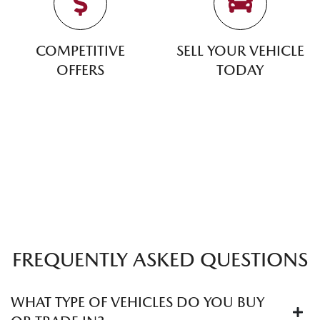
COMPETITIVE
SELL YOUR VEHICLE
OFFERS
TODAY
FREQUENTLY ASKED QUESTIONS
WHAT TYPE OF VEHICLES DO YOU BUY