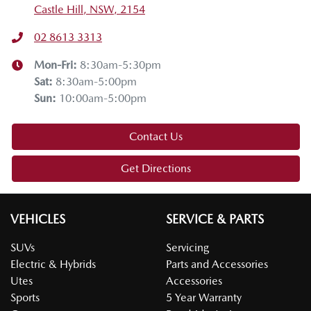
Castle Hill, NSW, 2154
02 8613 3313
Mon-Fri:
8:30am-5:30pm
Sat
:
8:30am-5:00pm
Sun
:
10:00am-5:00pm
Contact Us
Get Directions
VEHICLES
SERVICE & PARTS
SUVs
Servicing
Electric & Hybrids
Parts and Accessories
Utes
Accessories
Sports
5 Year Warranty