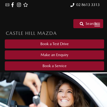
02 8613 3313
Search
CASTLE HILL MAZDA
Book a Test Drive
Make an Enquiry
Book a Service