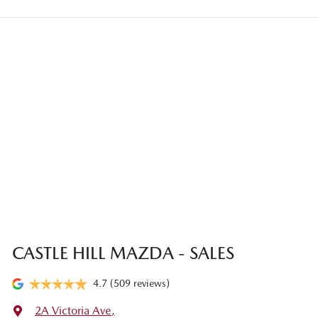
Once your online enquiry has been submitted, one of our team will
credit to your bank account.
contact you to arrange an inspection at a time that best suits you.
This could be at one of our dealership locations when you're
coming in to view and test drive a new vehicle.
CASTLE HILL MAZDA - SALES
4.7
(509 reviews)
2A Victoria Ave
,