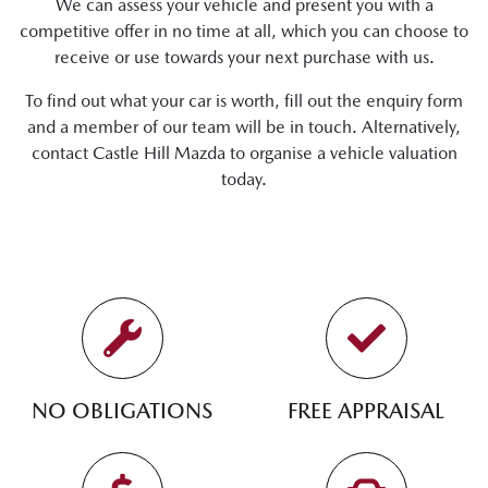
We can assess your vehicle and present you with a
competitive offer in no time at all, which you can choose to
receive or use towards your next purchase with us.
To find out what your car is worth, fill out the enquiry form
and a member of our team will be in touch. Alternatively,
contact
Castle Hill Mazda
to
organise
a vehicle valuation
today.
NO OBLIGATIONS
FREE APPRAISAL