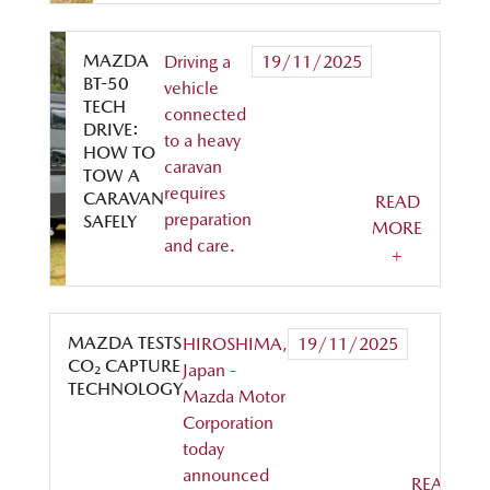
MAZDA
Driving a
19/11/2025
BT-50
vehicle
TECH
connected
DRIVE:
to a heavy
HOW TO
caravan
TOW A
requires
CARAVAN
READ
preparation
SAFELY
MORE
and care.
+
MAZDA TESTS
HIROSHIMA,
19/11/2025
CO₂ CAPTURE
Japan -
TECHNOLOGY
Mazda Motor
Corporation
today
announced
READ