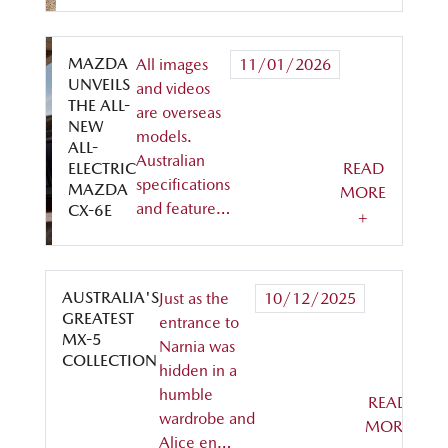
MAZDA
All images
11/01/2026
UNVEILS
and videos
THE ALL-
are overseas
NEW
models.
ALL-
Australian
ELECTRIC
READ
specifications
MAZDA
MORE
and feature…
CX-6E
+
AUSTRALIA'S
Just as the
10/12/2025
GREATEST
entrance to
MX-5
Narnia was
COLLECTION
hidden in a
humble
READ
wardrobe and
MORE
Alice en…