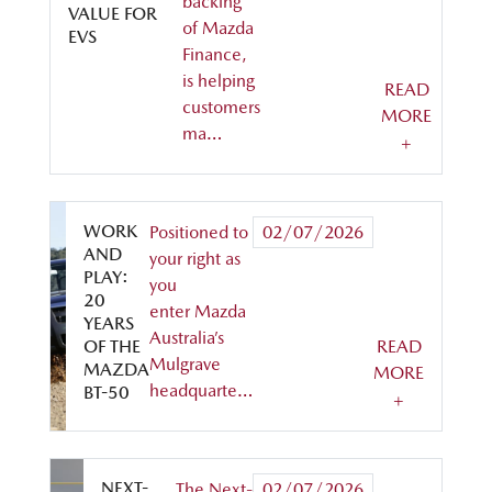
backing
VALUE FOR
of Mazda
EVS
Finance,
is helping
READ
customers
MORE
ma…
+
WORK
Positioned to
02/07/2026
AND
your right as
PLAY:
you
20
enter Mazda
YEARS
Australia’s
OF THE
READ
Mulgrave
MAZDA
MORE
headquarte…
BT-50
+
NEXT-
The Next-
02/07/2026