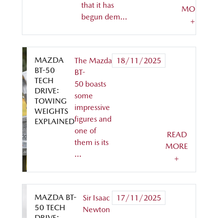
that it has
MORE
begun dem…
+
MAZDA
The Mazda
18/11/2025
BT-50
BT-
TECH
50 boasts
DRIVE:
some
TOWING
impressive
WEIGHTS
figures and
EXPLAINED
one of
READ
them is its
MORE
…
+
MAZDA BT-
Sir Isaac
17/11/2025
50 TECH
Newton
DRIVE: