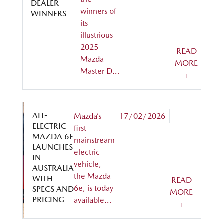
DEALER
winners of
WINNERS
its
illustrious
2025
READ
Mazda
MORE
Master D…
+
ALL-
Mazda’s
17/02/2026
ELECTRIC
first
MAZDA 6E
mainstream
LAUNCHES
electric
IN
vehicle,
AUSTRALIA
the Mazda
WITH
READ
6e, is today
SPECS AND
MORE
PRICING
available…
+