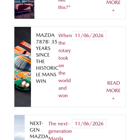
MORE
this?"
+
MAZDA
When
11/06/2026
787B: 35
the
YEARS
rotary
SINCE
took
THE
on
HISTORIC
the
LE MANS
world
WIN
READ
and
MORE
won
+
NEXT-
The next-
11/06/2026
GEN
generation
MAZDA
Mazda