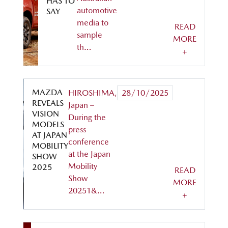
HAS TO
automotive
SAY
media to
READ
sample
MORE
th…
+
MAZDA
HIROSHIMA,
28/10/2025
REVEALS
Japan –
VISION
During the
MODELS
press
AT JAPAN
conference
MOBILITY
at the Japan
SHOW
Mobility
2025
READ
Show
MORE
20251&…
+