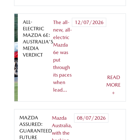
ALL-
The all-
12/07/2026
ELECTRIC
new, all-
MAZDA 6E:
electric
AUSTRALIA'S
Mazda
MEDIA
6e was
VERDICT
put
through
its paces
READ
when
MORE
lead…
+
MAZDA
Mazda
08/07/2026
ASSURED:
Australia,
GUARANTEED
with the
FUTURE