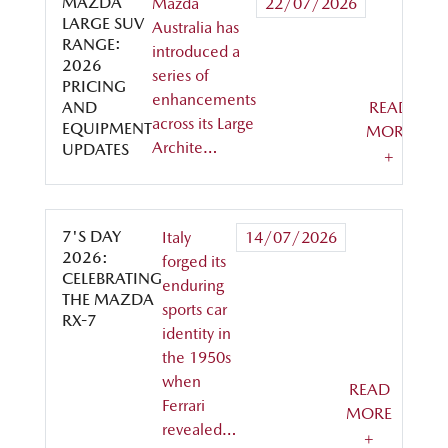
MAZDA
Mazda
22/07/2026
LARGE SUV
Australia has
RANGE:
introduced a
2026
series of
PRICING
enhancements
AND
READ
across its Large
EQUIPMENT
MORE
Archite…
UPDATES
+
7'S DAY
Italy
14/07/2026
2026:
forged its
CELEBRATING
enduring
THE MAZDA
sports car
RX-7
identity in
the 1950s
when
READ
Ferrari
MORE
revealed…
+