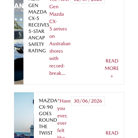
GEN
Gen
MAZDA
Mazda
CX-5
CX-
RECEIVES
5 arrives
5-STAR
on
ANCAP
Australian
SAFETY
RATING
shores
with
READ
record-
MORE
break…
+
MAZDA
"Have
30/06/2026
CX-90
you
GOES
ever,
ROUND
ever
THE
felt
TWIST
READ
like