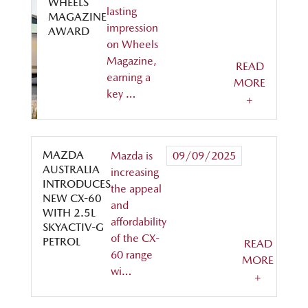
WHEELS
lasting
MAGAZINE
impression
AWARD
on Wheels
Magazine,
READ
earning a
MORE
key …
+
MAZDA
Mazda is
09/09/2025
AUSTRALIA
increasing
INTRODUCES
the appeal
NEW CX-60
and
WITH 2.5L
affordability
SKYACTIV-G
of the CX-
PETROL
READ
60 range
MORE
wi…
+