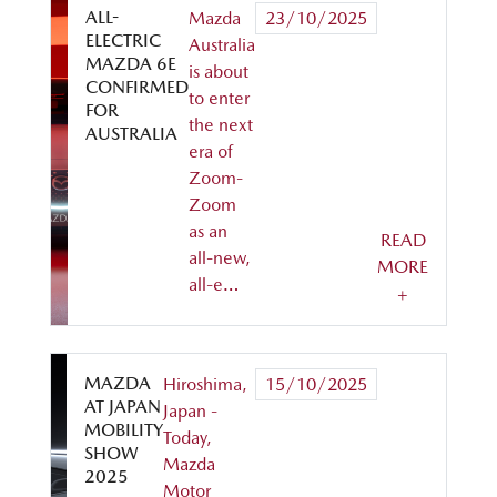
ALL-
Mazda
23/10/2025
ELECTRIC
Australia
MAZDA 6E
is about
CONFIRMED
to enter
FOR
the next
AUSTRALIA
era of
Zoom-
Zoom
as an
READ
all-new,
MORE
all-e…
+
MAZDA
Hiroshima,
15/10/2025
AT JAPAN
Japan -
MOBILITY
Today,
SHOW
Mazda
2025
Motor