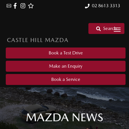
02 8613 3313
Search
CASTLE HILL MAZDA
Book a Test Drive
Make an Enquiry
Book a Service
MAZDA NEWS