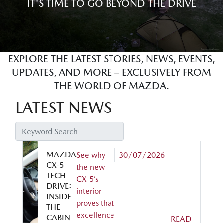
IT'S TIME TO GO BEYOND THE DRIVE
EXPLORE THE LATEST STORIES, NEWS, EVENTS,
UPDATES, AND MORE – EXCLUSIVELY FROM
THE WORLD OF MAZDA.
LATEST NEWS
MAZDA
See why
30/07/2026
CX-5
the new
TECH
CX-5’s
DRIVE:
interior
INSIDE
proves that
THE
excellence
CABIN
READ