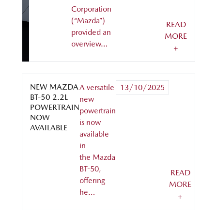
Corporation
(“Mazda”)
READ
provided an
MORE
overview…
+
NEW MAZDA
A versatile
13/10/2025
BT-50 2.2L
new
POWERTRAIN
powertrain
NOW
is now
AVAILABLE
available
in
the Mazda
BT-50,
READ
offering
MORE
he…
+