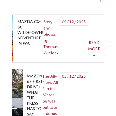
+
MAZDA CX-
Story
09/12/2025
80
and
WILDFLOWER
photos
ADVENTURE
by
READ
IN WA
Thomas
MORE
Wielecki
+
MAZDA
The All-
03/12/2025
6E FIRST
New, All-
DRIVE:
Electric
WHAT
Mazda
THE
6e was
PRESS
put to an
HAS TO
arduous
SAY