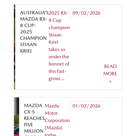
AUSTRALIA’S
2025 RX-
09/02/2026
MAZDA RX-
8 Cup
8 CUP:
champion
2025
Stiaan
CHAMPION
Kriel
STIAAN
takes us
KRIEL
under the
bonnet of
READ
this fast-
MORE
growi…
+
MAZDA
Mazda
01/02/2026
CX-5
Motor
REACHES
Corporation
FIVE
(Mazda)
MILLION
today