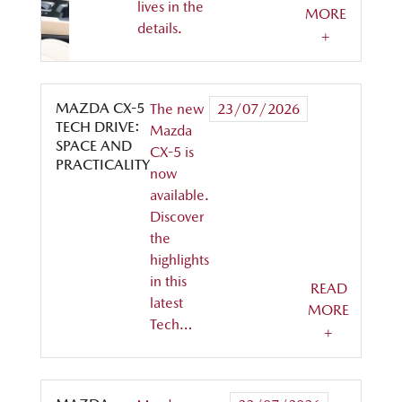
lives in the
MORE
details.
+
MAZDA CX-5
The new
23/07/2026
TECH DRIVE:
Mazda
SPACE AND
CX-5 is
PRACTICALITY
now
available.
Discover
the
highlights
in this
READ
latest
MORE
Tech…
+