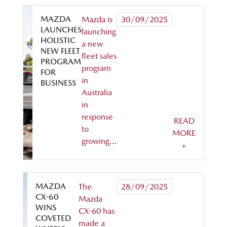
MAZDA
Mazda is
30/09/2025
LAUNCHES
launching
HOLISTIC
a new
NEW FLEET
fleet sales
PROGRAM
program
FOR
in
BUSINESS
Australia
in
response
READ
to
MORE
growing…
+
MAZDA
The
28/09/2025
CX-60
Mazda
WINS
CX-60 has
COVETED
made a