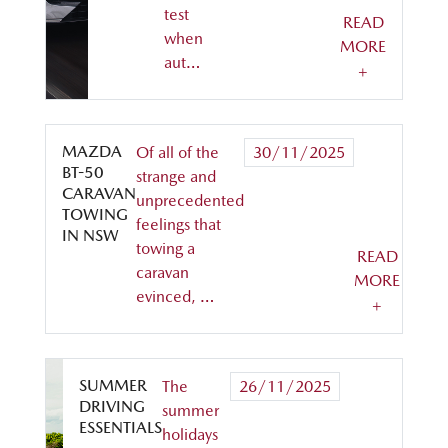
test
READ
when
MORE
aut…
+
MAZDA
Of all of the
30/11/2025
BT-50
strange and
CARAVAN
unprecedented
TOWING
feelings that
IN NSW
towing a
READ
caravan
MORE
evinced, …
+
SUMMER
The
26/11/2025
DRIVING
summer
ESSENTIALS
holidays