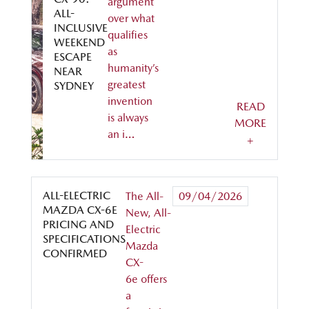
argument
ALL-
over what
INCLUSIVE
qualifies
WEEKEND
as
ESCAPE
humanity’s
NEAR
greatest
SYDNEY
invention
READ
is always
MORE
an i…
+
ALL-ELECTRIC
The All-
09/04/2026
MAZDA CX-6E
New, All-
PRICING AND
Electric
SPECIFICATIONS
Mazda
CONFIRMED
CX-
6e offers
a