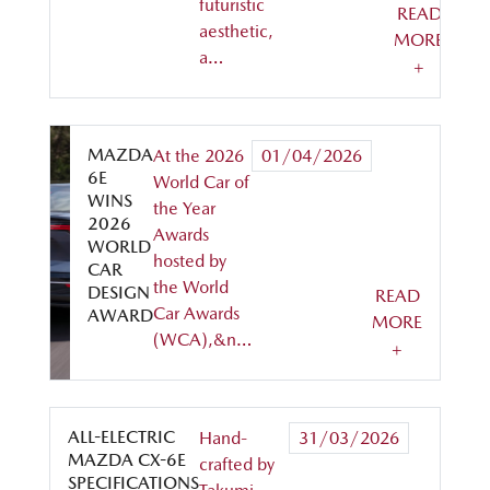
futuristic
READ
aesthetic,
MORE
a…
+
MAZDA
At the 2026
01/04/2026
6E
World Car of
WINS
the Year
2026
Awards
WORLD
hosted by
CAR
the World
DESIGN
READ
Car Awards
AWARD
MORE
(WCA),&n…
+
ALL-ELECTRIC
Hand-
31/03/2026
MAZDA CX-6E
crafted by
SPECIFICATIONS