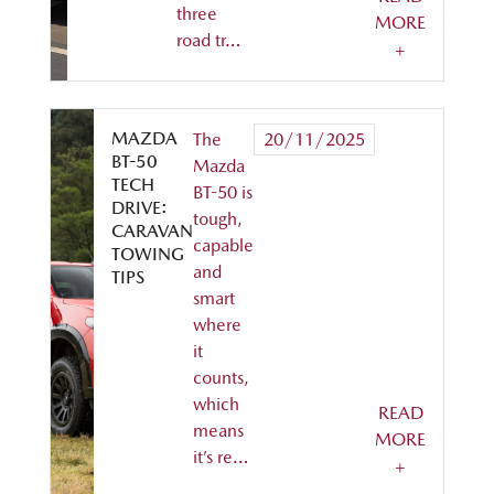
three
MORE
road tr…
+
MAZDA
The
20/11/2025
BT-50
Mazda
TECH
BT-50 is
DRIVE:
tough,
CARAVAN
capable
TOWING
and
TIPS
smart
where
it
counts,
which
READ
means
MORE
it’s re…
+