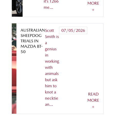
it’s 1266
MORE
me…
+
AUSTRALIAN
Scott
07/05/2026
SHEEPDOG
Smith is
TRIALS IN
a
MAZDA BT-
genius
50
in
working
with
animals
but ask
him to
knot a
READ
necktie
MORE
an…
+