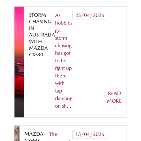
STORM
As
23/04/2026
CHASING
hobbies
IN
go,
AUSTRALIA
storm
WITH
chasing
MAZDA
has got
CX-80
to be
right up
there
with
tap
READ
dancing
MORE
on sh…
+
MAZDA
The
15/04/2026
CX-90: