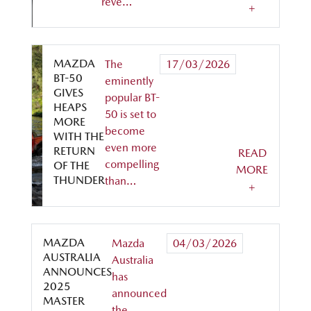
reve…
+
MAZDA
The
17/03/2026
BT-50
eminently
GIVES
popular BT-
HEAPS
50 is set to
MORE
become
WITH THE
even more
RETURN
READ
compelling
OF THE
MORE
THUNDER
than…
+
MAZDA
Mazda
04/03/2026
AUSTRALIA
Australia
ANNOUNCES
has
2025
announced
MASTER
the