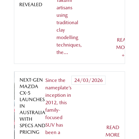
Takumi
REVEALED
artisans
using
traditional
clay
modelling
READ
techniques,
MORE
the…
+
NEXT-GEN
Since the
24/03/2026
MAZDA
nameplate’s
CX-5
inception in
LAUNCHES
2012, this
IN
family-
AUSTRALIA
focused
WITH
SUV has
SPECS AND
READ
PRICING
been a
MORE