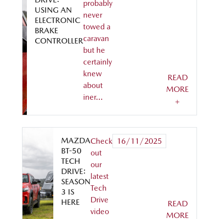
probably
USING AN
never
ELECTRONIC
towed a
BRAKE
caravan
CONTROLLER
but he
certainly
knew
READ
about
MORE
iner…
+
MAZDA
Check
16/11/2025
BT-50
out
TECH
our
DRIVE:
latest
SEASON
Tech
3 IS
Drive
HERE
READ
video
MORE