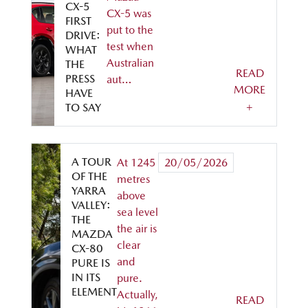
CX-5
CX-5 was
FIRST
put to the
DRIVE:
test when
WHAT
Australian
THE
READ
PRESS
aut…
MORE
HAVE
+
TO SAY
A TOUR
At 1245
20/05/2026
OF THE
metres
YARRA
above
VALLEY:
sea level
THE
the air is
MAZDA
clear
CX-80
and
PURE IS
IN ITS
pure.
ELEMENT
Actually,
READ