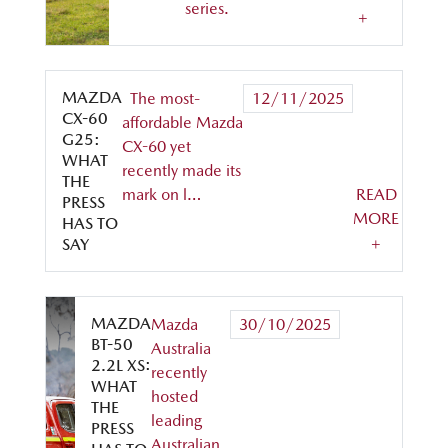
series.
+
MAZDA
The most-
12/11/2025
CX-60
affordable Mazda
G25:
CX-60 yet
WHAT
recently made its
THE
mark on l…
READ
PRESS
MORE
HAS TO
+
SAY
MAZDA
Mazda
30/10/2025
BT-50
Australia
2.2L XS:
recently
WHAT
hosted
THE
leading
PRESS
Australian