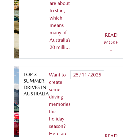
are about
to start,
which
means
many of
READ
Australia’s
MORE
20 milli…
+
TOP 3
Want to
25/11/2025
SUMMER
create
DRIVES IN
some
AUSTRALIA
driving
memories
this
holiday
season?
Here are
READ