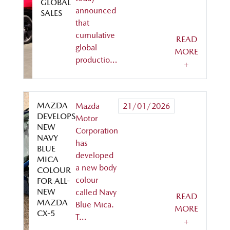
GLOBAL
announced
SALES
that
cumulative
READ
global
MORE
productio…
+
MAZDA
Mazda
21/01/2026
DEVELOPS
Motor
NEW
Corporation
NAVY
has
BLUE
developed
MICA
a new body
COLOUR
colour
FOR ALL-
NEW
called Navy
READ
MAZDA
Blue Mica.
MORE
CX-5
T…
+