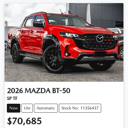
2026
MAZDA
BT-50
SP TF
New
Ute
Automatic
Stock No: 11356437
$70,685