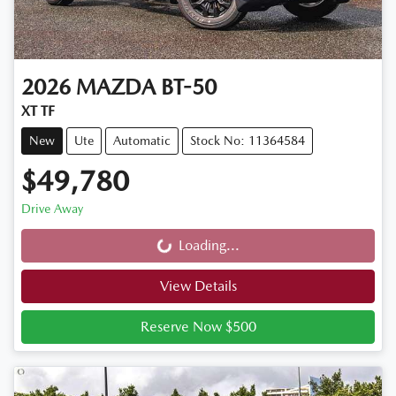
2026
MAZDA
BT-50
XT TF
New
Ute
Automatic
Stock No: 11364584
$49,780
Drive Away
Loading...
Loading...
View Details
Reserve Now $500