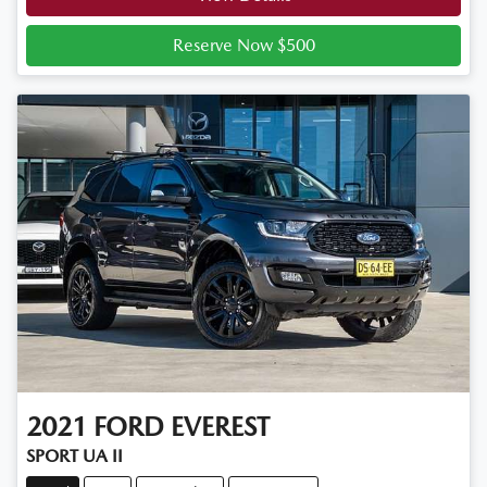
Reserve Now $500
2021
FORD
EVEREST
SPORT UA II