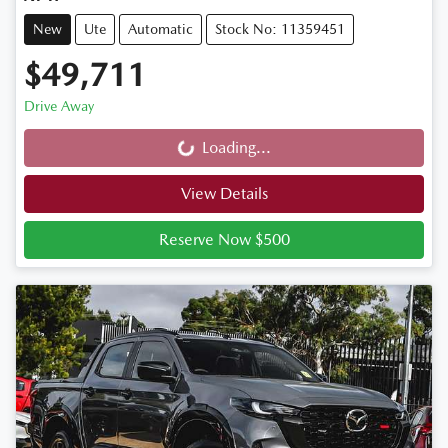
New
Ute
Automatic
Stock No: 11359451
$49,711
Drive Away
Loading...
Loading...
View Details
Reserve Now $500