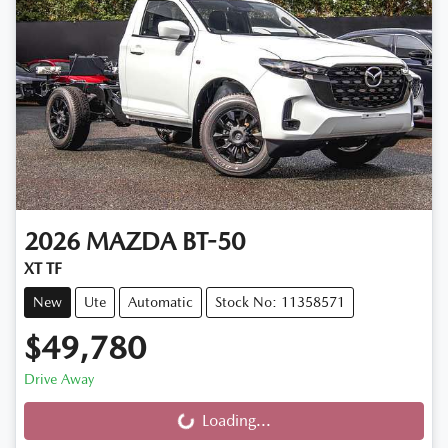
2026
MAZDA
BT-50
XT TF
New
Ute
Automatic
Stock No: 11358571
$49,780
Drive Away
Loading...
Loading...