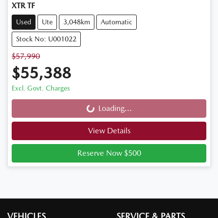
XTR TF
Used
Ute
3,048km
Automatic
Stock No: U001022
$57,990
$55,388
Excl. Govt. Charges
Loading...
Loading...
View Details
Reserve Now $500
VEHICLES
SERVICE & PARTS