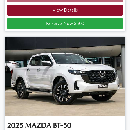
Loading...
View Details
Reserve Now $500
2025
MAZDA
BT-50