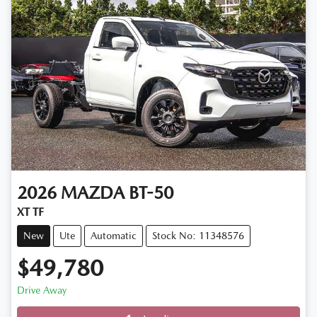
2026
MAZDA
BT-50
XT TF
New
Ute
Automatic
Stock No: 11348576
$49,780
Drive Away