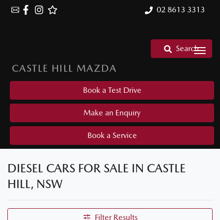
02 8613 3313
Search
CASTLE HILL MAZDA
Book a Test Drive
Make an Enquiry
Book a Service
DIESEL CARS FOR SALE IN CASTLE
HILL, NSW
Filter Results