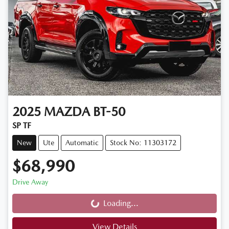
2025
MAZDA
BT-50
SP TF
New
Ute
Automatic
Stock No: 11303172
$68,990
Drive Away
Loading...
Loading...
View Details