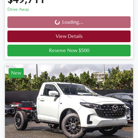
Drive Away
Loading...
Loading...
View Details
Reserve Now $500
New