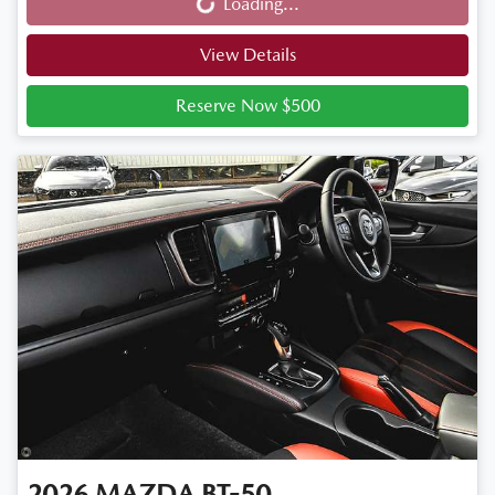
Loading...
Loading...
View Details
Reserve Now $500
2026
MAZDA
BT-50