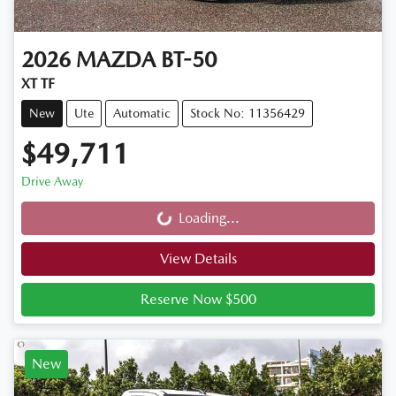
2026
MAZDA
BT-50
XT TF
New
Ute
Automatic
Stock No: 11356429
$49,711
Drive Away
Loading...
Loading...
View Details
Reserve Now $500
New