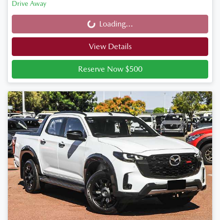
Drive Away
Loading...
Loading...
View Details
Reserve Now $500