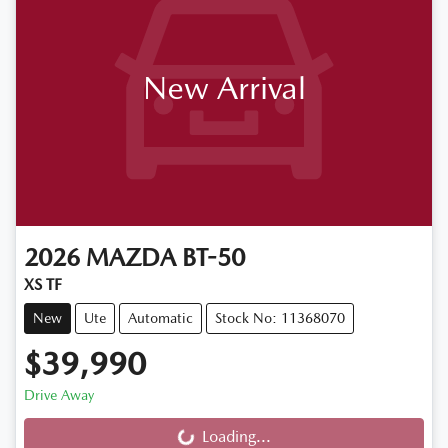
New Arrival
2026
MAZDA
BT-50
XS TF
New
Ute
Automatic
Stock No: 11368070
$39,990
Drive Away
Loading...