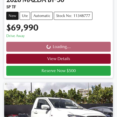
SP TF
New
Ute
Automatic
Stock No: 11348777
$69,990
Drive Away
Loading...
Loading...
View Details
Reserve Now $500