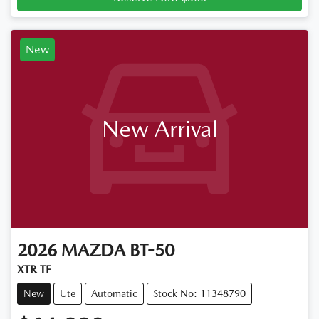
New
New Arrival
2026
MAZDA
BT-50
XTR TF
New
Ute
Automatic
Stock No: 11348790