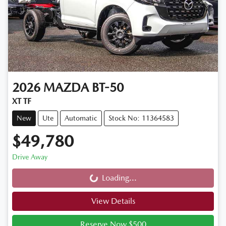
2026
MAZDA
BT-50
XT TF
New
Ute
Automatic
Stock No: 11364583
$49,780
Drive Away
Loading...
Loading...
View Details
Reserve Now $500