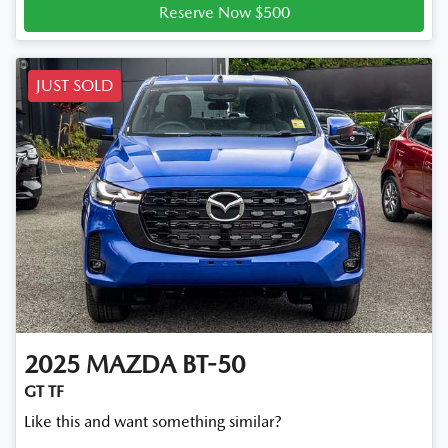
Reserve Now $500
JUST SOLD
2025
MAZDA
BT-50
GT TF
Like this and want something similar?