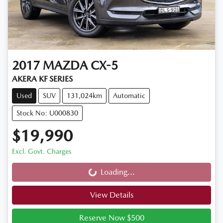
2017
MAZDA
CX-5
AKERA KF SERIES
Used
SUV
131,024km
Automatic
Stock No: U000830
$19,990
Excl. Govt. Charges
Loading...
Loading...
View Details
Reserve Now $500