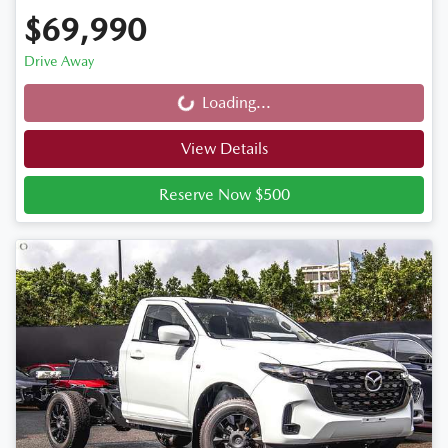
$69,990
Drive Away
Loading...
Loading...
View Details
Reserve Now $500