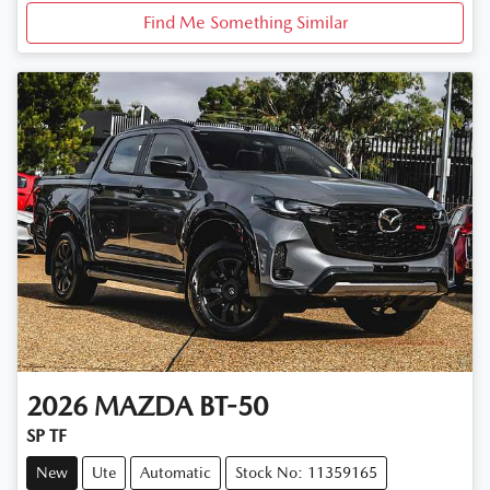
Find Me Something Similar
2026
MAZDA
BT-50
SP TF
New
Ute
Automatic
Stock No: 11359165