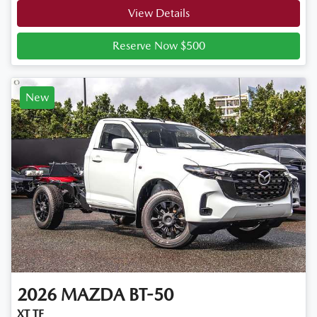
View Details
Reserve Now $500
New
2026
MAZDA
BT-50
XT TF