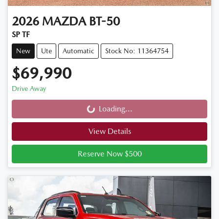
2026
MAZDA
BT-50
SP TF
New
Ute
Automatic
Stock No: 11364754
$69,990
Drive Away
Loading...
Loading...
View Details
Reserve Now $500