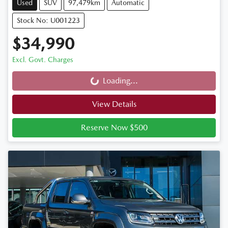
Used
SUV
97,479km
Automatic
Stock No: U001223
$34,990
Excl. Govt. Charges
Loading...
Loading...
View Details
Reserve Now $500