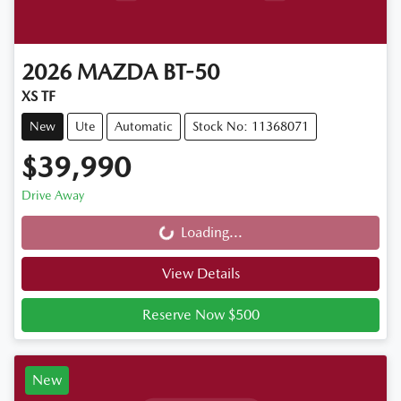
2026
MAZDA
BT-50
XS TF
New
Ute
Automatic
Stock No: 11368071
$39,990
Drive Away
Loading...
Loading...
View Details
Reserve Now $500
New