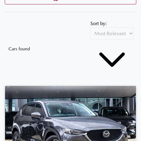
Sort by:
Cars found