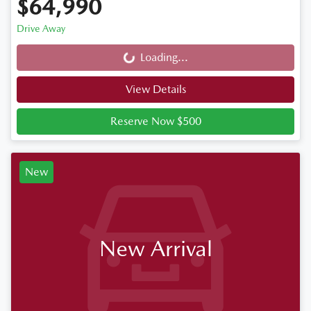
$64,990
Drive Away
Loading...
Loading...
View Details
Reserve Now $500
New
New Arrival