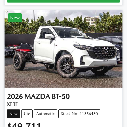
New
2026
MAZDA
BT-50
XT TF
New
Ute
Automatic
Stock No: 11356430
$49,711