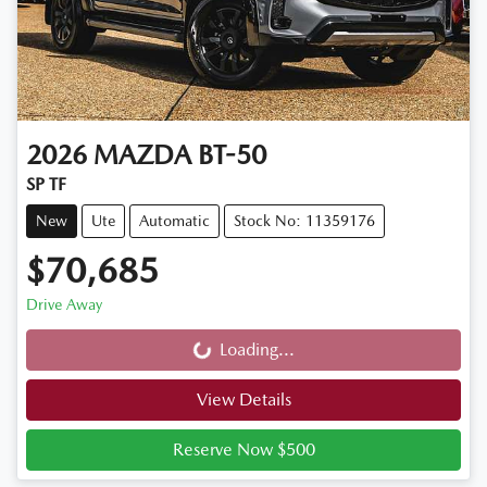
2026
MAZDA
BT-50
SP TF
New
Ute
Automatic
Stock No: 11359176
$70,685
Drive Away
Loading...
Loading...
View Details
Reserve Now $500