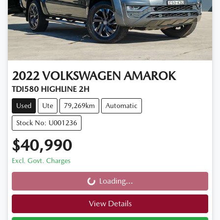
2022
VOLKSWAGEN
AMAROK
TDI580 HIGHLINE 2H
Used
Ute
79,269km
Automatic
Stock No: U001236
$40,990
Excl. Govt. Charges
Loading...
Loading...
View Details