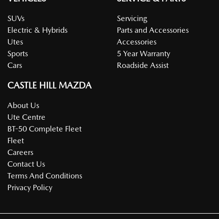
SUVs
Servicing
Electric & Hybrids
Parts and Accessories
Utes
Accessories
Sports
5 Year Warranty
Cars
Roadside Assist
CASTLE HILL MAZDA
About Us
Ute Centre
BT-50 Complete Fleet
Fleet
Careers
Contact Us
Terms And Conditions
Privacy Policy